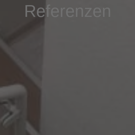
Referenzen